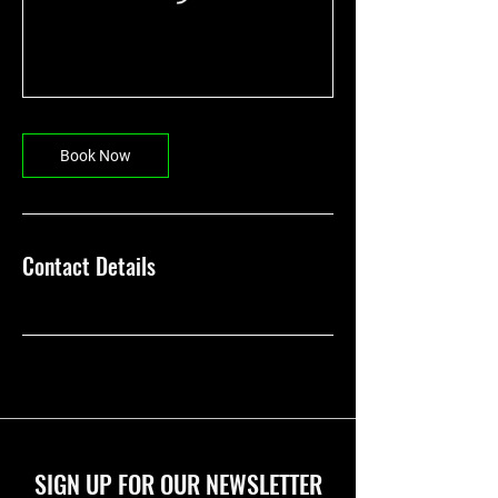
Book Now
Contact Details
SIGN UP FOR OUR NEWSLETTER