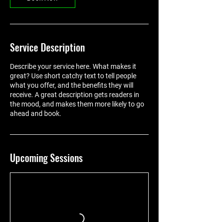
Service Description
Describe your service here. What makes it
great? Use short catchy text to tell people
what you offer, and the benefits they will
receive. A great description gets readers in
the mood, and makes them more likely to go
ahead and book.
Upcoming Sessions