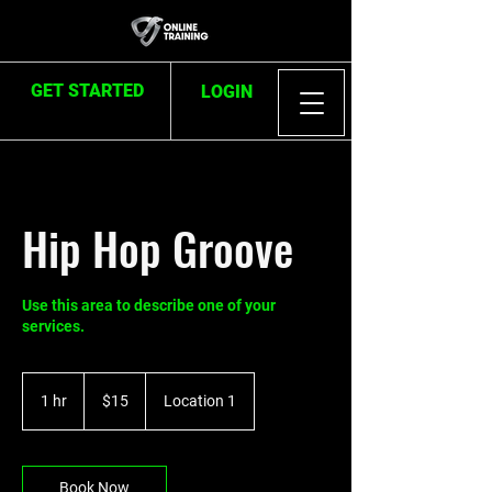
GET STARTED
LOGIN
Hip Hop Groove
Use this area to describe one of your
services.
15
US
1 hr
1
$15
Location 1
dollars
h
Book Now